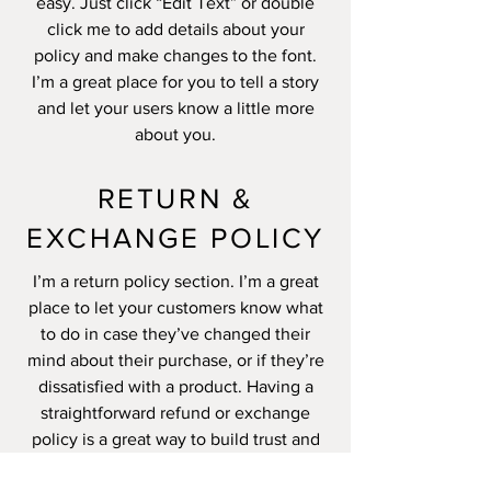
easy. Just click “Edit Text” or double
click me to add details about your
policy and make changes to the font.
I’m a great place for you to tell a story
and let your users know a little more
about you.
RETURN &
EXCHANGE POLICY
I’m a return policy section. I’m a great
place to let your customers know what
to do in case they’ve changed their
mind about their purchase, or if they’re
dissatisfied with a product. Having a
straightforward refund or exchange
policy is a great way to build trust and
reassure your customers that they can