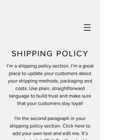
SHIPPING POLICY
I’m a shipping policy section. I’m a great
place to update your customers about
your shipping methods, packaging and
costs. Use plain, straightforward
language to build trust and make sure
that your customers stay loyal!
I'm the second paragraph in your
shipping policy section. Click here to
add your own text and edit me. It’s